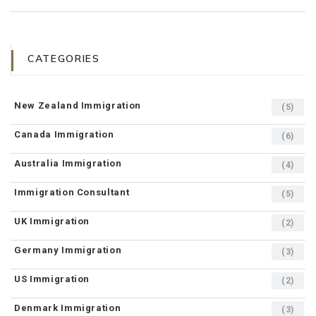
CATEGORIES
New Zealand Immigration
(5)
Canada Immigration
(6)
Australia Immigration
(4)
Immigration Consultant
(5)
UK Immigration
(2)
Germany Immigration
(3)
US Immigration
(2)
Denmark Immigration
(3)