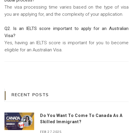
Dubai process?
The visa processing time varies based on the type of visa
you are applying for, and the complexity of your application.
Q2. Is an IELTS score important to apply for an Australian
Visa?
Yes, having an IELTS score is important for you to become
eligible for an Australian Visa.
RECENT POSTS
Do You Want To Come To Canada As A
Skilled Immigrant?
FEB 27,2025