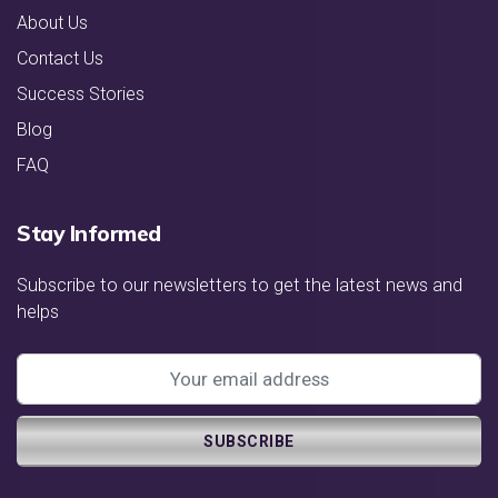
About Us
Contact Us
Success Stories
Blog
FAQ
Stay Informed
Subscribe to our newsletters to get the latest news and
helps
SUBSCRIBE