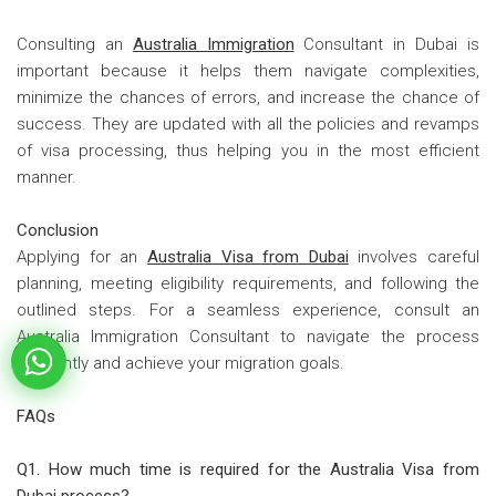
Consulting an
Australia Immigration
Consultant in Dubai is
important because it helps them navigate complexities,
minimize the chances of errors, and increase the chance of
success. They are updated with all the policies and revamps
of visa processing, thus helping you in the most efficient
manner.
Conclusion
Applying for an
Australia Visa from Dubai
involves careful
planning, meeting eligibility requirements, and following the
outlined steps. For a seamless experience, consult an
Australia Immigration Consultant to navigate the process
efficiently and achieve your migration goals.
FAQs
Q1. How much time is required for the Australia Visa from