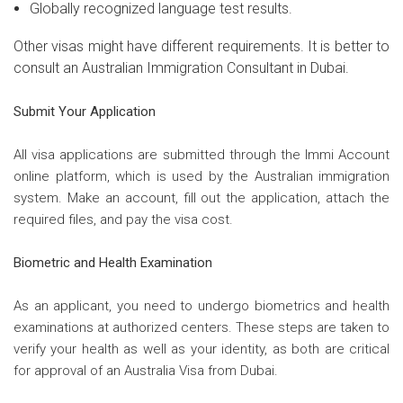
Globally recognized language test results.
Other visas might have different requirements. It is better to
consult an Australian Immigration Consultant in Dubai.
Submit Your Application
All visa applications are submitted through the Immi Account
online platform, which is used by the Australian immigration
system. Make an account, fill out the application, attach the
required files, and pay the visa cost.
Biometric and Health Examination
As an applicant, you need to undergo biometrics and health
examinations at authorized centers. These steps are taken to
verify your health as well as your identity, as both are critical
for approval of an Australia Visa from Dubai.