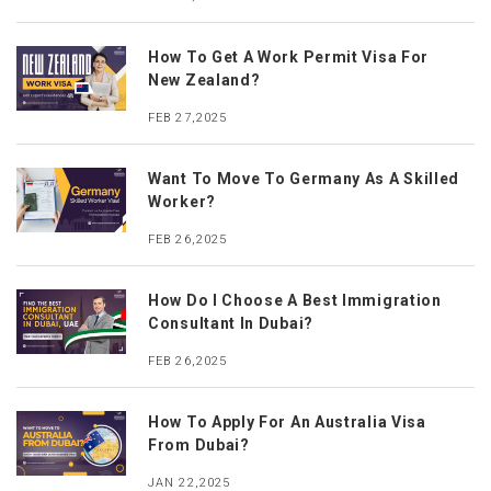
How To Get A Work Permit Visa For
New Zealand?
FEB 27,2025
Want To Move To Germany As A Skilled
Worker?
FEB 26,2025
How Do I Choose A Best Immigration
Consultant In Dubai?
FEB 26,2025
How To Apply For An Australia Visa
From Dubai?
JAN 22,2025