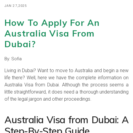
JAN 27,2025
How To Apply For An
Australia Visa From
Dubai?
By:
Sofia
Living in Dubai? Want to move to Australia and begin a new
life there? Well, here we have the complete information on
Australia Visa from Dubai. Although the process seems a
little straightforward, it does need a thorough understanding
of the legal jargon and other proceedings.
Australia Visa from Dubai: A
Step-By-Step Guide