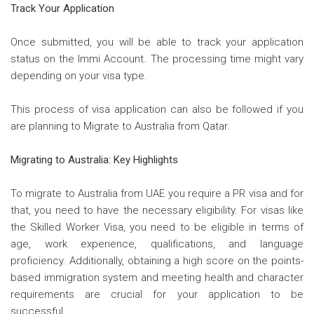
Track Your Application
Once submitted, you will be able to track your application
status on the Immi Account. The processing time might vary
depending on your visa type.
This process of visa application can also be followed if you
are planning to Migrate to Australia from Qatar.
Migrating to Australia: Key Highlights
To migrate to Australia from UAE you require a PR visa and for
that, you need to have the necessary eligibility. For visas like
the Skilled Worker Visa, you need to be eligible in terms of
age, work experience, qualifications, and language
proficiency. Additionally, obtaining a high score on the points-
based immigration system and meeting health and character
requirements are crucial for your application to be
successful.