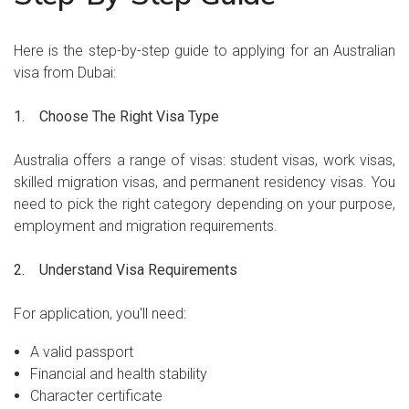
Here is the step-by-step guide to applying for an Australian
visa from Dubai:
1. Choose The Right Visa Type
Australia offers a range of visas: student visas, work visas,
skilled migration visas, and permanent residency visas. You
need to pick the right category depending on your purpose,
employment and migration requirements.
2. Understand Visa Requirements
For application, you'll need:
A valid passport
Financial and health stability
Character certificate