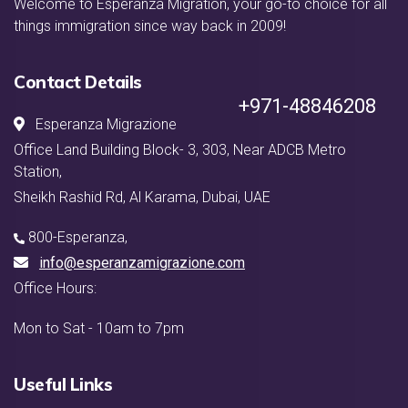
Welcome to Esperanza Migration, your go-to choice for all
things immigration since way back in 2009!
Contact Details
+971-48846208
Esperanza Migrazione
Office Land Building Block- 3, 303, Near ADCB Metro
Station,
Sheikh Rashid Rd, Al Karama, Dubai, UAE
800-Esperanza
,
info@esperanzamigrazione.com
Office Hours:
Mon to Sat - 10am to 7pm
Useful Links