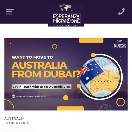
AUSTRALIA
IMMIGRATION