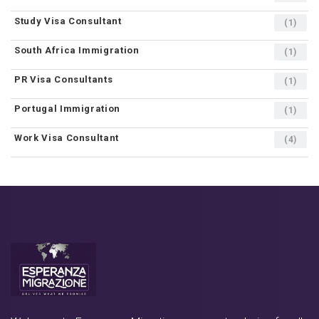
Study Visa Consultant
(1)
South Africa Immigration
(1)
PR Visa Consultants
(1)
Portugal Immigration
(1)
Work Visa Consultant
(4)