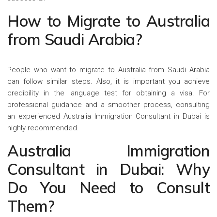
How to Migrate to Australia
from Saudi Arabia?
People who want to migrate to Australia from Saudi Arabia
can follow similar steps. Also, it is important you achieve
credibility in the language test for obtaining a visa. For
professional guidance and a smoother process, consulting
an experienced Australia Immigration Consultant in Dubai is
highly recommended.
Australia Immigration
Consultant in Dubai: Why
Do You Need to Consult
Them?